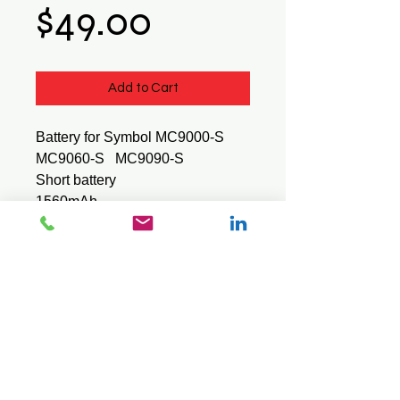
Price
$49.00
Add to Cart
Battery for Symbol MC9000-S
MC9060-S MC9090-S
Short battery
1560mAh
BTRY-MC90-SAB00-01
Part number : 21-62960-01
© 2026 Mini Pos Pty Ltd
ABN :
49 606 800 524