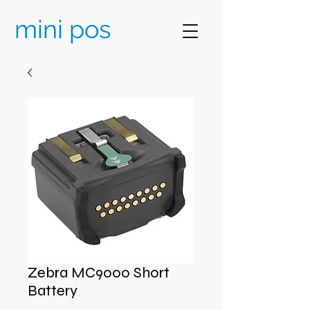
mini pos
Zebra MC9000 Short
Battery