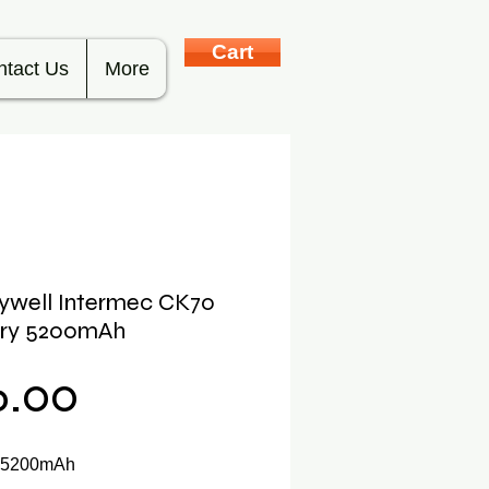
Cart
ntact Us
More
ywell Intermec CK70
ery 5200mAh
Price
6.00
y 5200mAh