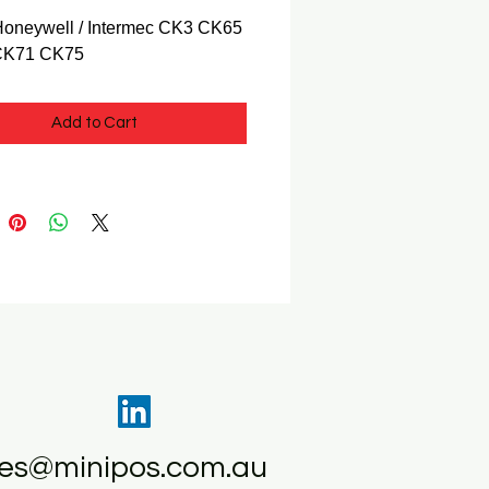
 Honeywell / Intermec CK3 CK65
CK71 CK75
Add to Cart
les@minipos.com.au