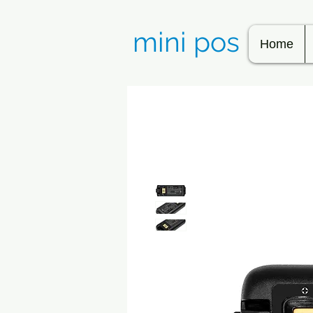
mini pos
Home