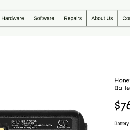
Hardware
Software
Repairs
About Us
Co
Hone
Batt
$7
Batter