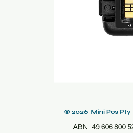
© 2026 Mini Pos Pty
ABN : 49 606 800 5