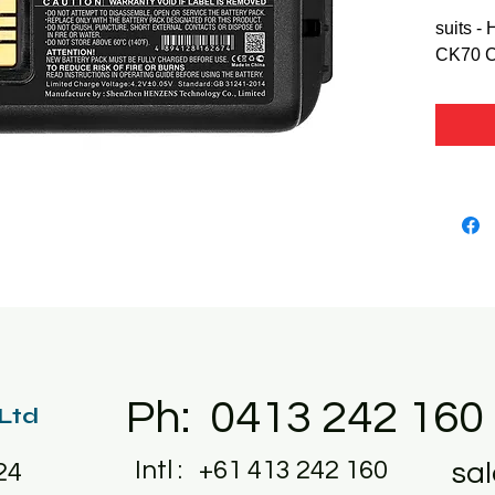
suits -
CK70 
Ph: 0413 242 160
 Ltd
Intl : +61 413 242 160
sa
24