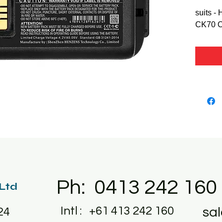
suits -
CK70 
Ph: 0413 242 160
 Ltd
Intl : +61 413 242 160
sa
24