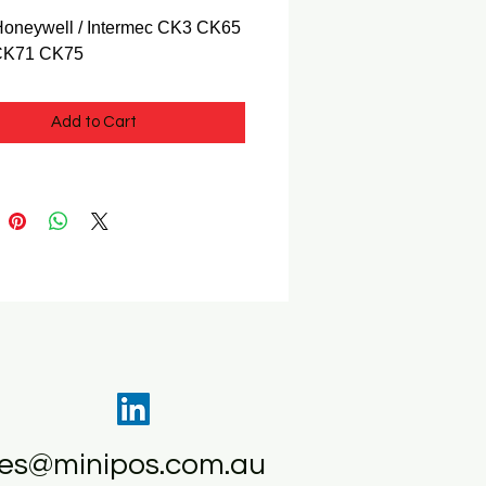
 Honeywell / Intermec CK3 CK65
CK71 CK75
Add to Cart
les@minipos.com.au