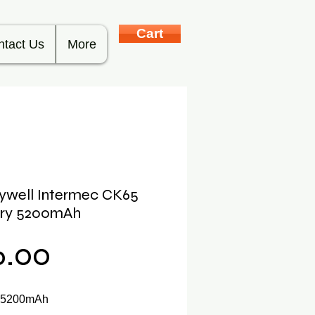
Cart
ntact Us
More
ywell Intermec CK65
ery 5200mAh
Price
6.00
y 5200mAh