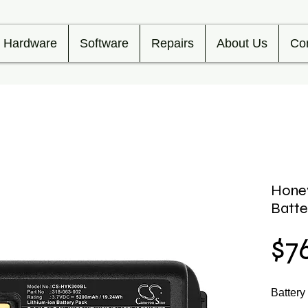
Hardware
Software
Repairs
About Us
Co
Hone
Batt
$7
Batter