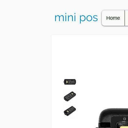
mini pos
Home