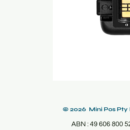
© 2026 Mini Pos Pty
ABN : 49 606 800 5