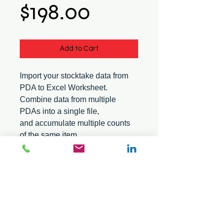
Price
$198.00
Add to Cart
Import your stocktake data from
PDA to Excel Worksheet.
Combine data from multiple
PDAs into a single file,
and accumulate multiple counts
of the same item.
Suitable for the Pro software
series.
© 2026 Mini Pos Pty Ltd