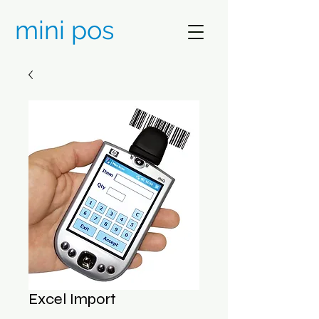
mini pos
Excel Import