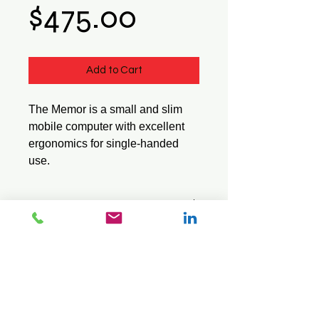
Price
$475.00
Add to Cart
The Memor is a small and slim
mobile computer with excellent
ergonomics for single-handed
use.
Tech Specs
Part
944201022
Downloads
Number
Product Brochure
Quick Start Guide
Operating
Windows
User Manual
System
CE 5.0
© 2026 Mini Pos Pty Ltd