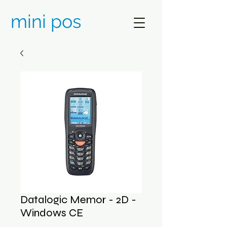
mini pos
Datalogic Memor - 2D -
Windows CE