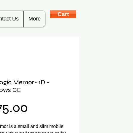
Cart
ntact Us
More
ogic Memor- 1D -
ows CE
Price
75.00
or is a small and slim mobile