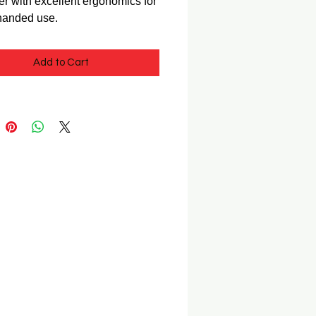
r with excellent ergonomics for
-handed use.
Add to Cart