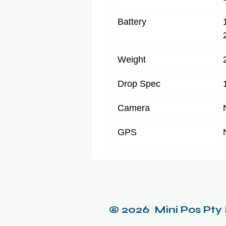
Battery
Weight
Drop Spec
Camera
GPS
© 2026 Mini Pos Pty