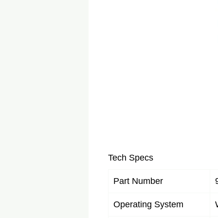
Tech Specs
Part Number
Operating System