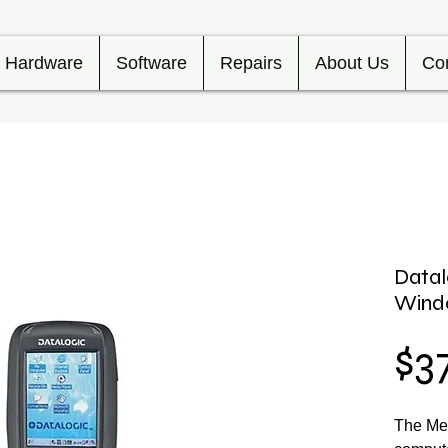
Hardware
Software
Repairs
About Us
Co
Datal
Wind
$3
The Mem