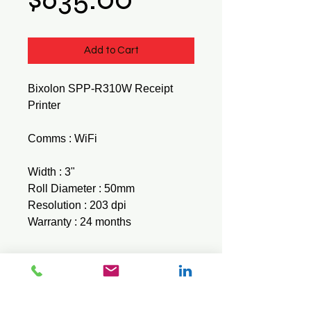
Add to Cart
Bixolon SPP-R310W Receipt
Printer
Comms : WiFi
Width : 3"
Roll Diameter : 50mm
Resolution : 203 dpi
Warranty : 24 months
Brochure
Download here