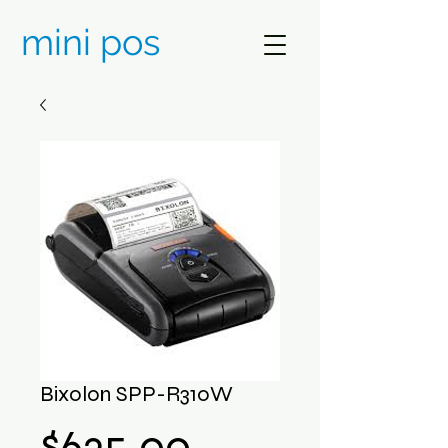
mini pos
Bixolon SPP-R310W
Price
$635.00