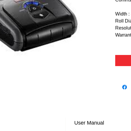
Width :
Roll Di
Resolut
Warrant
User Manual