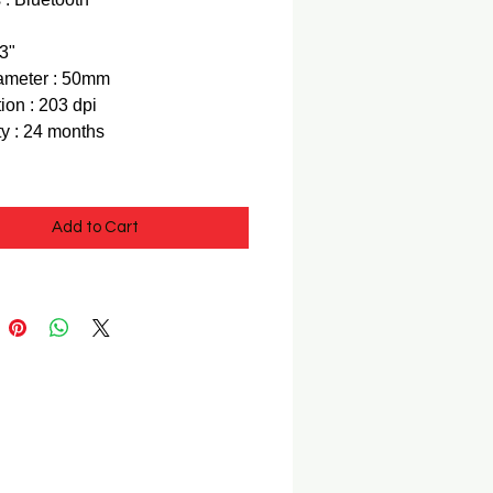
 3"
ameter : 50mm
ion : 203 dpi
y : 24 months
Add to Cart