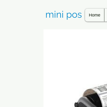
mini pos
Home