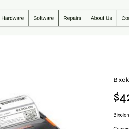
Hardware
Software
Repairs
About Us
Co
Bixo
$4
Bixolo
Comms 