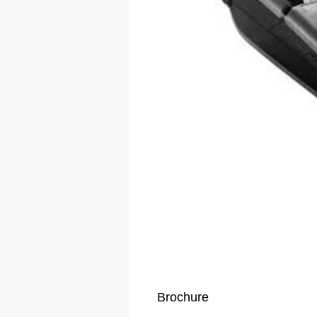
Brochure