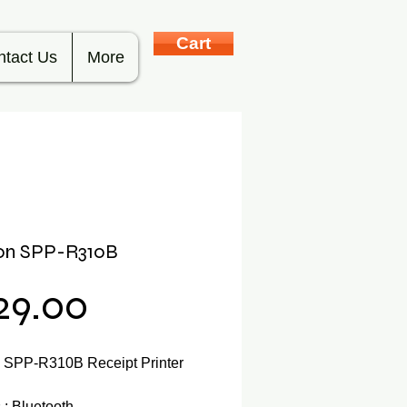
Cart
ntact Us
More
lon SPP-R310B
Price
29.00
n SPP-R310B Receipt Printer
: Bluetooth