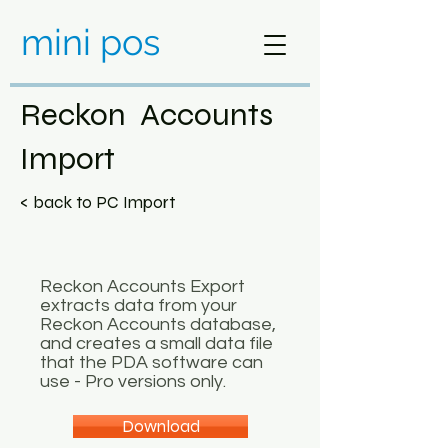
mini pos
Reckon Accounts
Import
< back to PC Import
Reckon Accounts Export
extracts data from your
Reckon Accounts database,
and creates a small data file
that the PDA software can
use - Pro versions only.
Download