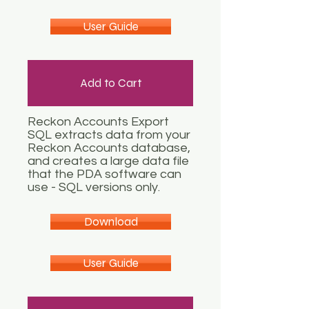
User Guide
Add to Cart
Reckon Accounts Export
SQL extracts data from your
Reckon Accounts database,
and creates a large data file
that the PDA software can
use - SQL versions only.
Download
User Guide