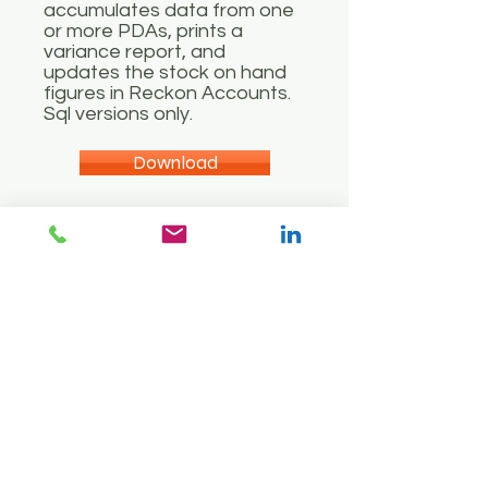
accumulates data from one
or more PDAs, prints a
variance report, and
updates the stock on hand
figures in Reckon Accounts.
Sql versions only.
Download
User Guide
Add to Cart