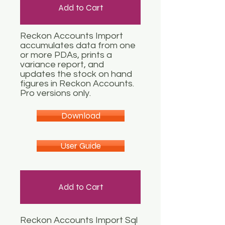
Add to Cart
Reckon Accounts Import
accumulates data from one
or more PDAs, prints a
variance report, and
updates the stock on hand
figures in Reckon Accounts.
Pro versions only.
Download
User Guide
Add to Cart
Reckon Accounts Import Sql