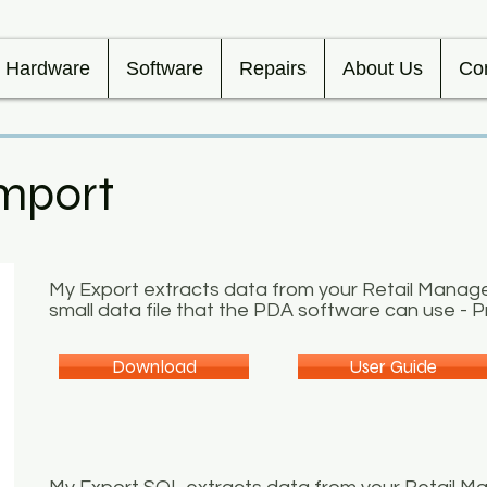
Hardware
Software
Repairs
About Us
Co
mport
My Export extracts data from your Retail Manag
small data file that the PDA software can use - Pr
Download
User Guide