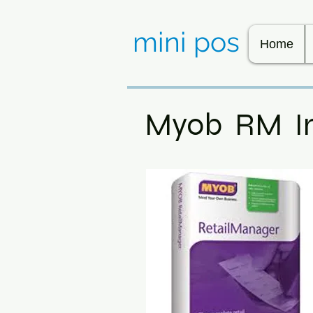
mini pos
Home
Myob RM I