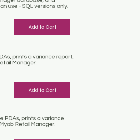
Manager database, and
an use - SQL versions only.
Add to Cart
s, prints a variance report,
etail Manager.
Add to Cart
 PDAs, prints a variance
n Myob Retail Manager.