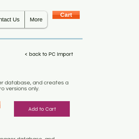
Cart
ntact Us
More
< back to PC Import
er database, and creates a
o versions only.
Add to Cart