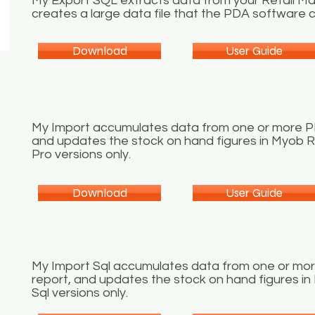
My Export SQL extracts data from your Retail 
creates a large data file that the PDA software c
Download
User Guide
My Import accumulates data from one or more PDA
and updates the stock on hand figures in Myob R
Pro versions only.
Download
User Guide
My Import Sql accumulates data from one or more
report, and updates the stock on hand figures i
Sql versions only.