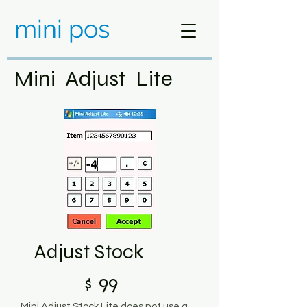
mini pos
Mini Adjust Lite
Adjust Stock
99
$
Mini Adjust Stock Lite does not use a