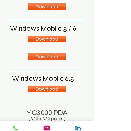
Download
Windows Mobile 5 / 6
Download
Download
Windows Mobile 6.5
Download
MC3000 PDA
( 320 x 320 pixels )
Dot Net 1.0