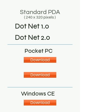
Standard PDA
( 240 x 320 pixels )
Dot Net 1.0
Dot Net 2.0
Pocket PC
Download
Download
Windows CE
Download