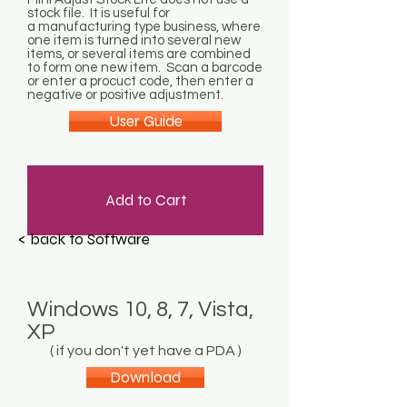
stock file. It is useful for
a manufacturing type business, where
one item is turned into several new
items, or several items are combined
to form one new item. Scan a barcode
or enter a procuct code, then enter a
negative or positive adjustment.
User Guide
Add to Cart
< back to Software
Windows 10, 8, 7, Vista,
XP
( if you don't yet have a PDA )
Download