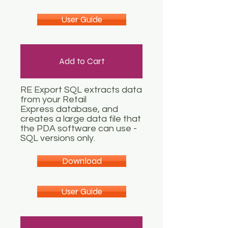
User Guide
Add to Cart
RE Export SQL extracts data
from your Retail
Express database, and
creates a large data file that
the PDA software can use -
SQL versions only.
Download
User Guide