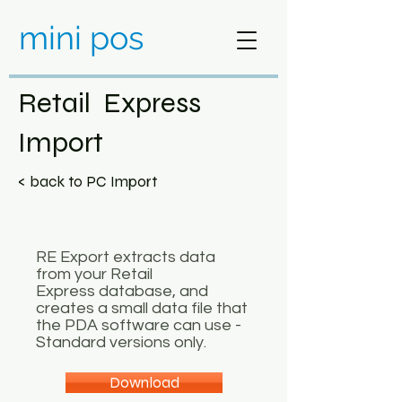
mini pos
Retail Express
Import
< back to PC Import
RE Export extracts data
from your Retail
Express database, and
creates a small data file that
the PDA software can use -
Standard versions only.
Download