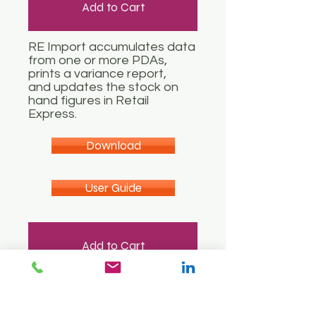
Add to Cart
RE Import accumulates data
from one or more PDAs,
prints a variance report,
and updates the stock on
hand figures in Retail
Express.
Download
User Guide
Add to Cart