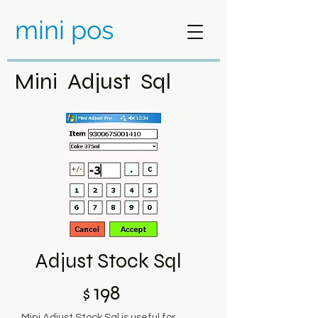
mini pos
Mini Adjust Sql
Adjust Stock Sql
198
$
Mini Adjust Stock Sql is useful for