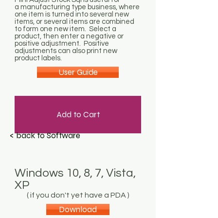
a manufacturing type business, where
one item is turned into several new
items, or several items are combined
to form one new item. Select a
product, then enter a negative or
positive adjustment. Positive
adjustments can also print new
product labels.
User Guide
Add to Cart
< back to Software
Windows 10, 8, 7, Vista,
XP
( if you don't yet have a PDA )
Download