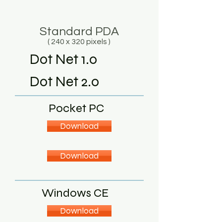
Standard PDA
( 240 x 320 pixels )
Dot Net 1.0
Dot Net 2.0
Pocket PC
Download
Download
Windows CE
Download