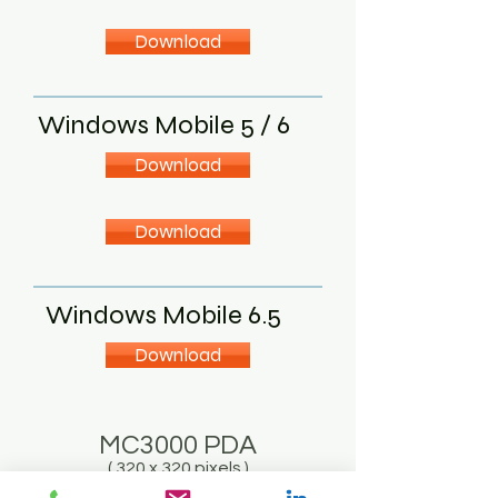
Download
Windows Mobile 5 / 6
Download
Download
Windows Mobile 6.5
Download
MC3000 PDA
( 320 x 320 pixels )